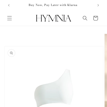
Skip to
50
Buy Now, Pay Later with Klarna
content
Cart
Skip to
product
information