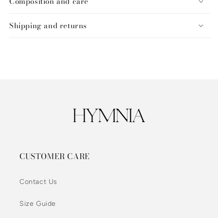
Composition and care
Shipping and returns
CUSTOMER CARE
Contact Us
Size Guide