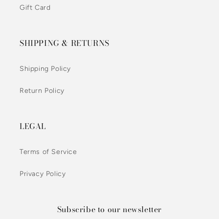
Gift Card
SHIPPING & RETURNS
Shipping Policy
Return Policy
LEGAL
Terms of Service
Privacy Policy
Subscribe to our newsletter